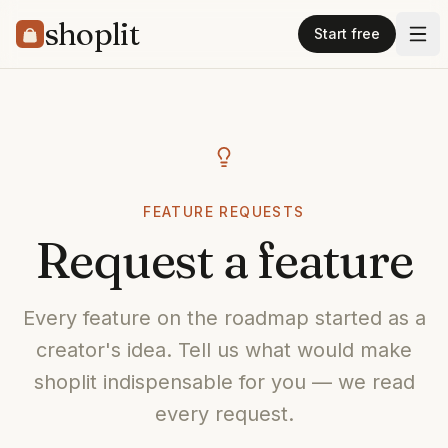
shoplit
Start free
FEATURE REQUESTS
Request a feature
Every feature on the roadmap started as a
creator's idea. Tell us what would make
shoplit indispensable for you — we read
every request.