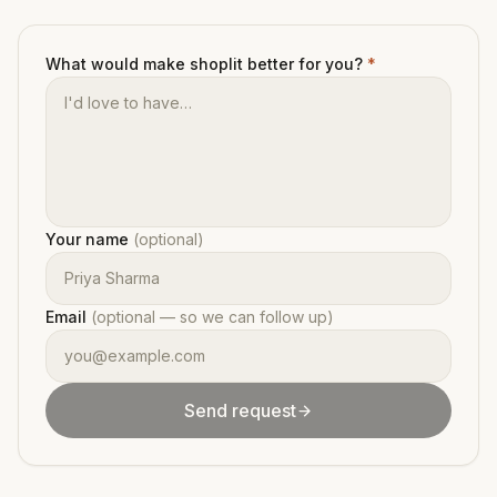
What would make shoplit better for you?
*
Your name
(optional)
Email
(optional — so we can follow up)
Send request